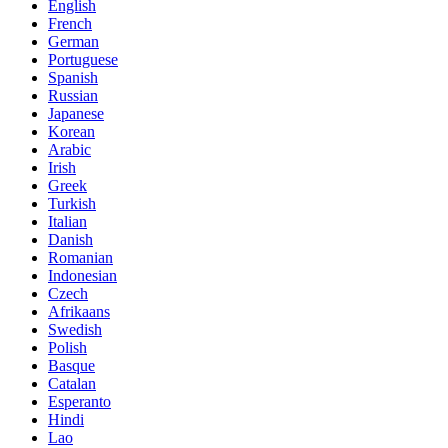
English
French
German
Portuguese
Spanish
Russian
Japanese
Korean
Arabic
Irish
Greek
Turkish
Italian
Danish
Romanian
Indonesian
Czech
Afrikaans
Swedish
Polish
Basque
Catalan
Esperanto
Hindi
Lao