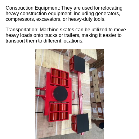
Construction Equipment: They are used for relocating
heavy construction equipment, including generators,
compressors, excavators, or heavy-duty tools.
Transportation: Machine skates can be utilized to move
heavy loads onto trucks or trailers, making it easier to
transport them to different locations.