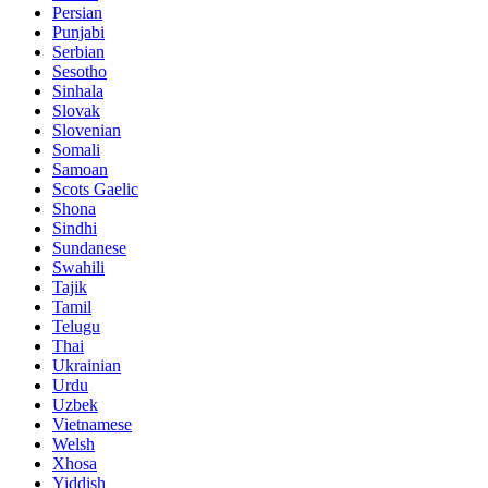
Persian
Punjabi
Serbian
Sesotho
Sinhala
Slovak
Slovenian
Somali
Samoan
Scots Gaelic
Shona
Sindhi
Sundanese
Swahili
Tajik
Tamil
Telugu
Thai
Ukrainian
Urdu
Uzbek
Vietnamese
Welsh
Xhosa
Yiddish