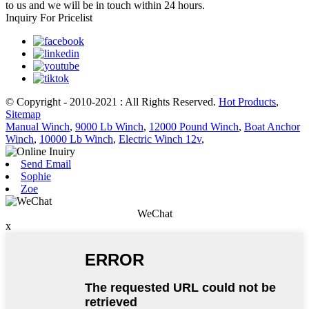
to us and we will be in touch within 24 hours.
Inquiry For Pricelist
© Copyright - 2010-2021 : All Rights Reserved.
Hot Products
,
Sitemap
Manual Winch
,
9000 Lb Winch
,
12000 Pound Winch
,
Boat Anchor
Winch
,
10000 Lb Winch
,
Electric Winch 12v
,
Send Email
Sophie
Zoe
WeChat
x