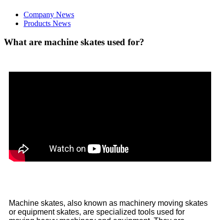
Company News
Products News
What are machine skates used for?
Machine skates, also known as machinery moving skates
or equipment skates, are specialized tools used for