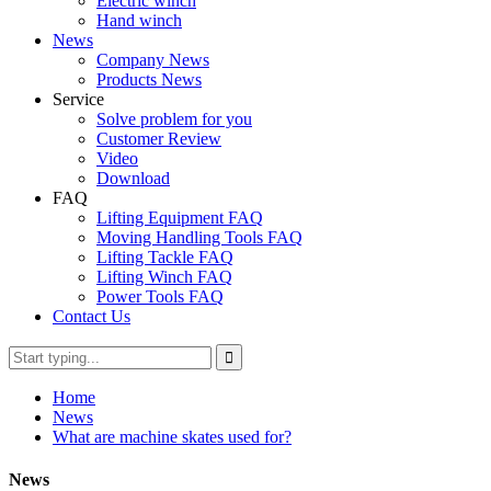
Electric winch
Hand winch
News
Company News
Products News
Service
Solve problem for you
Customer Review
Video
Download
FAQ
Lifting Equipment FAQ
Moving Handling Tools FAQ
Lifting Tackle FAQ
Lifting Winch FAQ
Power Tools FAQ
Contact Us
Home
News
What are machine skates used for?
News