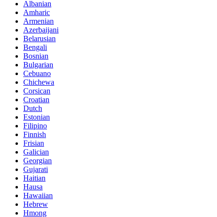
Albanian
Amharic
Armenian
Azerbaijani
Belarusian
Bengali
Bosnian
Bulgarian
Cebuano
Chichewa
Corsican
Croatian
Dutch
Estonian
Filipino
Finnish
Frisian
Galician
Georgian
Gujarati
Haitian
Hausa
Hawaiian
Hebrew
Hmong