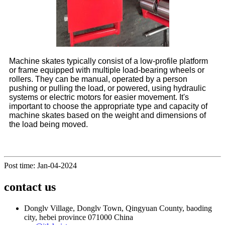
Machine skates typically consist of a low-profile platform
or frame equipped with multiple load-bearing wheels or
rollers. They can be manual, operated by a person
pushing or pulling the load, or powered, using hydraulic
systems or electric motors for easier movement. It's
important to choose the appropriate type and capacity of
machine skates based on the weight and dimensions of
the load being moved.
Post time: Jan-04-2024
contact us
Donglv Village, Donglv Town, Qingyuan County, baoding
city, hebei province 071000 China