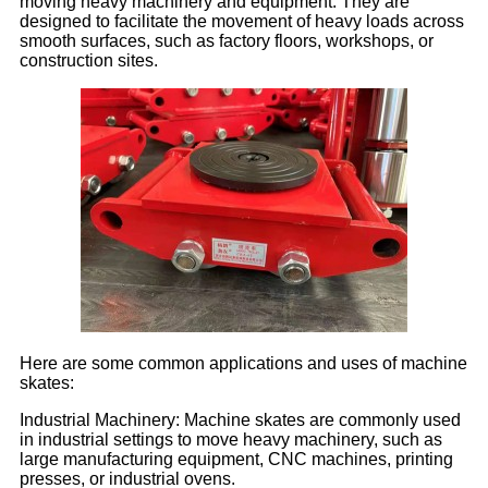
moving heavy machinery and equipment. They are
designed to facilitate the movement of heavy loads across
smooth surfaces, such as factory floors, workshops, or
construction sites.
Here are some common applications and uses of machine
skates:
Industrial Machinery: Machine skates are commonly used
in industrial settings to move heavy machinery, such as
large manufacturing equipment, CNC machines, printing
presses, or industrial ovens.