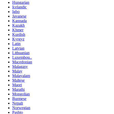
Hungarian
Icelandic
Igbo
Javanese
Kannada
Kazakh
Khmer
Kurdish
Kyrgyz
Latin
Latvian
Lithuanian
Luxembou..
Macedonian
Malagasy
Malay
Malayalam
Maltese
Maori
Marathi
Mongolian
Burmese
Nepali
Norwegian
Pashto