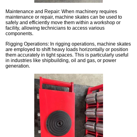
Maintenance and Repair: When machinery requires
maintenance or repair, machine skates can be used to
safely and efficiently move them within a workshop or
facility, allowing technicians to access various
components.
Rigging Operations: In rigging operations, machine skates
are employed to shift heavy loads horizontally or position
them accurately in tight spaces. This is particularly useful
in industries like shipbuilding, oil and gas, or power
generation.