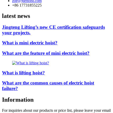
zoe@jtlehoist.com
+86 17731855225
latest news
Jingteng Lifting’s new CE certification safeguards
your projects.
What is mini electric hoist?
What are the feature of mini electric hoist?
What is lifting hoist?
What are the common causes of electric hoist
failure?
Information
For inquiries about our products or price list, please leave your email