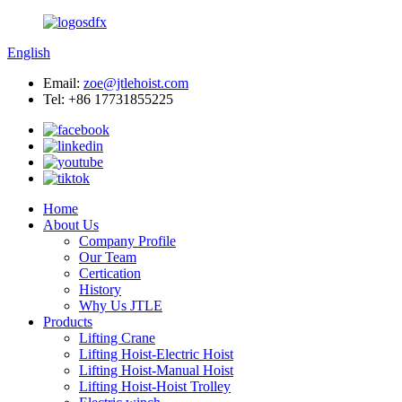
English
Email:
zoe@jtlehoist.com
Tel: +86 17731855225
Home
About Us
Company Profile
Our Team
Certication
History
Why Us JTLE
Products
Lifting Crane
Lifting Hoist-Electric Hoist
Lifting Hoist-Manual Hoist
Lifting Hoist-Hoist Trolley