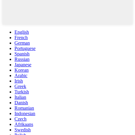
English
French
German
Portuguese
Spanish
Russian
Japanese
Korean
Arabic
Irish
Greek
Turkish
Italian
Danish
Romanian
Indonesian
Czech
Afrikaans
Swedish