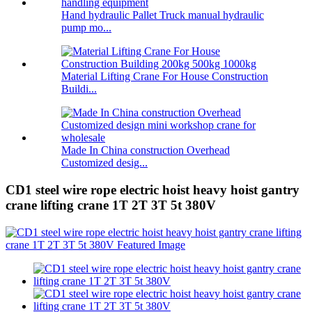
Hand hydraulic Pallet Truck manual hydraulic
pump mo...
Material Lifting Crane For House Construction
Buildi...
Made In China construction Overhead
Customized desig...
CD1 steel wire rope electric hoist heavy hoist gantry
crane lifting crane 1T 2T 3T 5t 380V