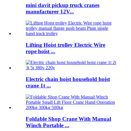
mini davit pickup truck cranes
manufacturer 12V...
Lifting Hoist trolley Electric Wire
rope hoist ...
Electric chain hoist household hoist
crane 1t ...
Foldable Shop Crane With Manual
Winch Portable ...