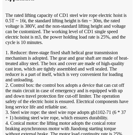
The rated lifting capacity of CD1 steel wire rope electric hoist is
0.5T ~ 16t, the standard lifting height is 6m ~ 30m, the rated
voltage is 380V, and the non-standard lifting height and voltage
can be customized. The working level of CD1 single speed
electric hoist is m3, the power holding load rate is 25%, and the
cycle is 10 minutes.
1. Reducer: three-stage fixed shaft helical gear transmission
mechanism is adopted. The gear and gear shaft are made of heat-
treated alloy steel. The box and cover are made of high-quality
cast iron, which are tightly assembled and well sealed. The
reducer is a part of itself, which is very convenient for loading
and unloading.
2. Control box: the control box adopts a device that can cut off
the main circuit in case of emergency and is equipped with up
and down travel protection fire cut-off limiter. The operation
safety of the electric hoist is ensured. Electrical components have
long service life and reliable use.
3. Steel wire rope: the steel wire rope adopts gb1102-71 (6 * 37
+ 1) hoisting steel wire rope, which ensures durability.
4. Conical motor: the lifting motor adopts the conical rotor
braking asynchronous motor with Jiaodong starting torque
without external brake. The motor load continuity rate is 25%.