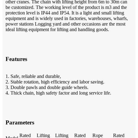
other cranes. The chain with lifting height from 6m to 30m can
be customized. The working level of the product is m3 and the
protection level is IP44 and IP54. It is a light and small lifting
equipment and is widely used in factories, warehouses, wharfs,
power stations Logging yard and other occasions are the most
ideal lifting equipment for lifting and handling goods.
Features
1. Safe, reliable and durable,
2. Stable rotation, high efficiency and labor saving.
3. Double pawls and double guide wheels.
4. Thick chain, high safety factor and long service life.
Parameters
Rated
Lifting
Lifting
Rated
Rope
Rated