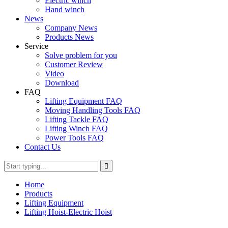
Electric winch
Hand winch
News
Company News
Products News
Service
Solve problem for you
Customer Review
Video
Download
FAQ
Lifting Equipment FAQ
Moving Handling Tools FAQ
Lifting Tackle FAQ
Lifting Winch FAQ
Power Tools FAQ
Contact Us
Home
Products
Lifting Equipment
Lifting Hoist-Electric Hoist