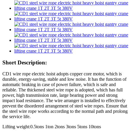
Short Description:
CD1 wire rope electric hoist adopts copper core motor, which is
durable, energy-saving, stable and low noise. It has the function of
automatic braking in case of power failure, which is safe and
reliable. The thickened steel wire rope is adopted, which has full
power, high transmission rate, large bearing power and strong
impact load resistance. The wire arranger is installed to effectively
prevent the disordered arrangement of steel wire ropes. Ensure that
the steel wire rope works according to the normal path and prolong
the service life.
Lifting weight:0.5tons 1ton 2tons 3tons 5tons 10tons