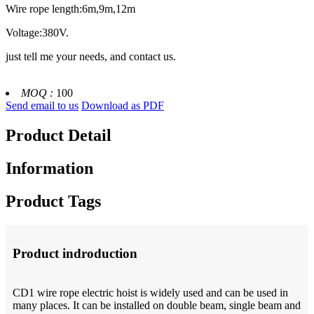
Wire rope length:6m,9m,12m
Voltage:380V.
just tell me your needs, and contact us.
MOQ :
100
Send email to us
Download as PDF
Product Detail
Information
Product Tags
Product indroduction
CD1 wire rope electric hoist is widely used and can be used in
many places. It can be installed on double beam, single beam and