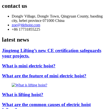
contact us
Donglv Village, Donglv Town, Qingyuan County, baoding
city, hebei province 071000 China
zoe@jtlehoist.com
+86 17731855225
latest news
Jingteng Lifting’s new CE certification safeguards
your projects.
What is mini electric hoist?
What are the feature of mini electric hoist?
What is lifting hoist?
What are the common causes of electric hoist