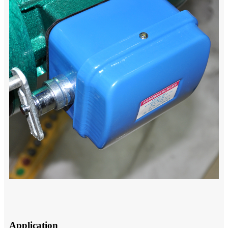
Application