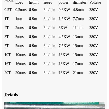
Model
Load
height
speed
power
diameter
Voltage
0.5T
0.5tons
6-9m
8m/min
0.8KW
4.8mm
380V
1T
1ton
6-9m
8m/min
1.5KW
7.7mm
380V
2T
2tons
6-9m
8m/min
3KW
11mm
380V
3T
3tons
6-9m
8m/min
4.5KW
13mm
380V
5T
5tons
6-9m
8m/min
7.5KW
15mm
380V
10T
10tons
6-9m
8m/min
13KW
15mm
380V
16T
16tons
6-9m
8m/min
13KW
17mm
380V
20T
20tons
6-9m
8m/min
13KW
21mm
380V
Details