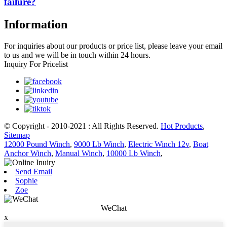
failure?
Information
For inquiries about our products or price list, please leave your email
to us and we will be in touch within 24 hours.
Inquiry For Pricelist
© Copyright - 2010-2021 : All Rights Reserved.
Hot Products
,
Sitemap
12000 Pound Winch
,
9000 Lb Winch
,
Electric Winch 12v
,
Boat
Anchor Winch
,
Manual Winch
,
10000 Lb Winch
,
Send Email
Sophie
Zoe
WeChat
x