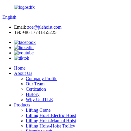
English
Email:
zoe@jtlehoist.com
Tel: +86 17731855225
Home
About Us
Company Profile
Our Team
Certication
History
Why Us JTLE
Products
Lifting Crane
Lifting Hoist-Electric Hoist
Lifting Hoist-Manual Hoist
Lifting Hoist-Hoist Trolley