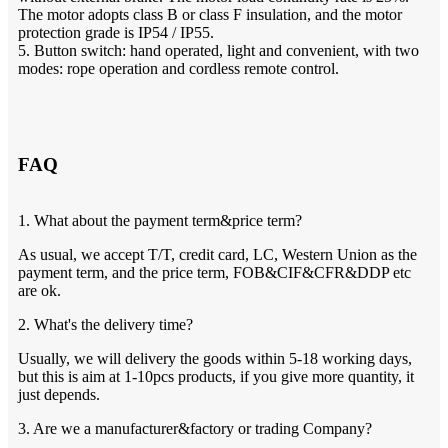
The motor adopts class B or class F insulation, and the motor
protection grade is IP54 / IP55.
5. Button switch: hand operated, light and convenient, with two
modes: rope operation and cordless remote control.
FAQ
1. What about the payment term&price term?
As usual, we accept T/T, credit card, LC, Western Union as the
payment term, and the price term, FOB&CIF&CFR&DDP etc
are ok.
2. What's the delivery time?
Usually, we will delivery the goods within 5-18 working days,
but this is aim at 1-10pcs products, if you give more quantity, it
just depends.
3. Are we a manufacturer&factory or trading Company?