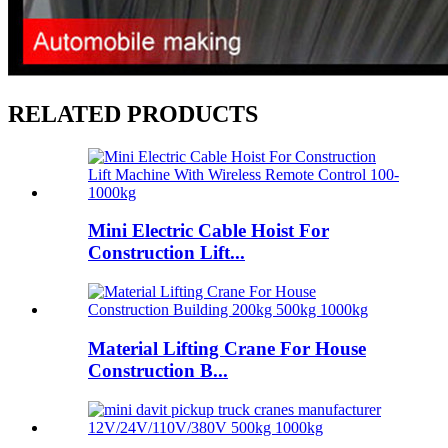
RELATED PRODUCTS
Mini Electric Cable Hoist For
Construction Lift...
Material Lifting Crane For House
Construction B...