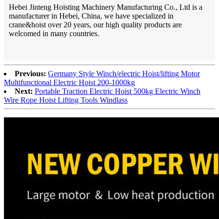
Hebei Jinteng Hoisting Machinery Manufacturing Co., Ltd is a
manufacturer in Hebei, China, we have specialized in
crane&hoist over 20 years, our high quality products are
welcomed in many countries.
Previous:
Germany Style Winch/electric Hoist/lifting Motor
Multifunctional Electric Hoist 200-1000kg
Next:
Portable Traction Electric Hoist 500kg Electric Winch
Wire Rope Hoist Lifting Tools Windlass