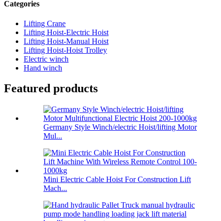
Categories
Lifting Crane
Lifting Hoist-Electric Hoist
Lifting Hoist-Manual Hoist
Lifting Hoist-Hoist Trolley
Electric winch
Hand winch
Featured products
Germany Style Winch/electric Hoist/lifting Motor
Mul...
Mini Electric Cable Hoist For Construction Lift
Mach...